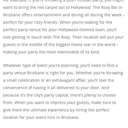
want to bring the red carpet out to Hollywood. The Roxy Bar in
Brisbane offers entertainment and dining all during the week –
perfect for your ritzy friends. When you’re looking for the
perfect party venue for your Hollywood-themed bash, you’ll
love getting in touch with The Roxy. Their location will put your
guests in the middle of the biggest movie star in the world –
making your party the most memorable of its kind.
Whatever type of event you’re planning, you’ll need to find a
party venue Brisbane is right for you. Whether you’re throwing
a small celebration or an extravagant affair, you’ll love the
convenience of having it all delivered to your door. And
because it’s the city’s party capital, there’s plenty to choose
from. When you want to impress your guests, make sure to
give them the ultimate experience by hiring the perfect
location for your event hire in Brisbane.