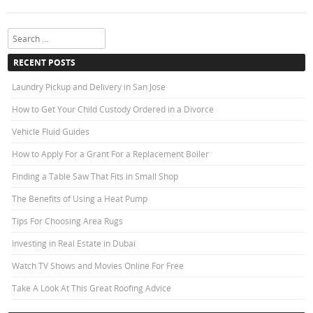
Search
RECENT POSTS
Laundry Pickup and Delivery in San Jose
How to Get Your Child Custody Ordered in a Divorce
Vehicle Fluid Guides
How to Apply For a Grant For a Replacement Boiler
Finding a Table Saw That Fits in Small Shop
The Benefits of Using a Heat Pump
Tips For Choosing Area Rugs
Investing in Real Estate in Dubai
Watch TV Shows and Movies Online For Free
Take A Look At This Great Roofing Advice