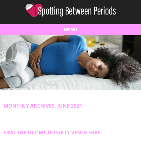
MENU
Skip to content
MONTHLY ARCHIVES:
JUNE 2021
FIND THE ULTIMATE PARTY VENUE HIRE