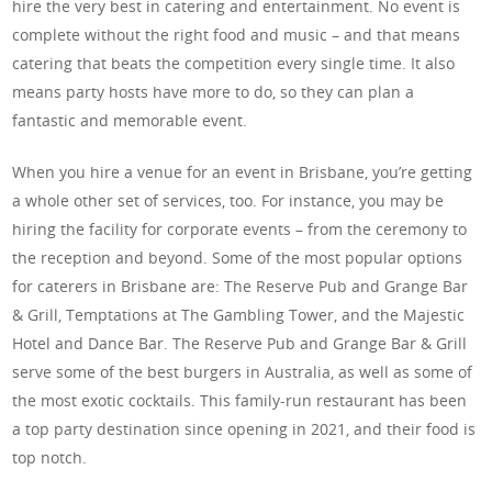
hire the very best in catering and entertainment. No event is
complete without the right food and music – and that means
catering that beats the competition every single time. It also
means party hosts have more to do, so they can plan a
fantastic and memorable event.
When you hire a venue for an event in Brisbane, you’re getting
a whole other set of services, too. For instance, you may be
hiring the facility for corporate events – from the ceremony to
the reception and beyond. Some of the most popular options
for caterers in Brisbane are: The Reserve Pub and Grange Bar
& Grill, Temptations at The Gambling Tower, and the Majestic
Hotel and Dance Bar. The Reserve Pub and Grange Bar & Grill
serve some of the best burgers in Australia, as well as some of
the most exotic cocktails. This family-run restaurant has been
a top party destination since opening in 2021, and their food is
top notch.