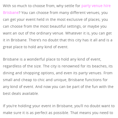
With so much to choose from, why settle for
party venue hire
Brisbane
? You can choose from many different venues; you
can get your event held in the most exclusive of places; you
can choose from the most beautiful settings, or maybe you
want an out of the ordinary venue. Whatever it is, you can get
it in Brisbane. There’s no doubt that this city has it all and is a
great place to hold any kind of event.
Brisbane is a wonderful place to hold any kind of event,
regardless of the size. The city is renowned for its beaches, its
dining and shopping options, and even its party venues. From
small and cheap to chic and unique, Brisbane functions for
any kind of event. And now you can be part of the fun with the
best deals available.
If you’re holding your event in Brisbane, you’ll no doubt want to
make sure it is as perfect as possible. That means you need to