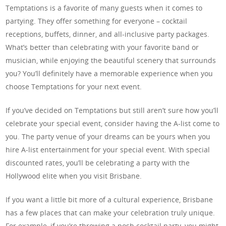
Temptations is a favorite of many guests when it comes to
partying. They offer something for everyone – cocktail
receptions, buffets, dinner, and all-inclusive party packages.
What’s better than celebrating with your favorite band or
musician, while enjoying the beautiful scenery that surrounds
you? You’ll definitely have a memorable experience when you
choose Temptations for your next event.
If you’ve decided on Temptations but still aren’t sure how you’ll
celebrate your special event, consider having the A-list come to
you. The party venue of your dreams can be yours when you
hire A-list entertainment for your special event. With special
discounted rates, you’ll be celebrating a party with the
Hollywood elite when you visit Brisbane.
If you want a little bit more of a cultural experience, Brisbane
has a few places that can make your celebration truly unique.
For example, if you’re throwing a posh cocktail party, you might