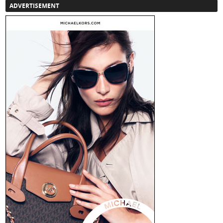
ADVERTISEMENT