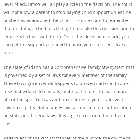
level of education will all play a role in the decision. The court
will not allow a parent to stop paying child support unless he
or she has abandoned the child. It is important to remember
that in Idaho, a child has the right to make this decision and to
choose who lives with them. Once this decision is made, you
can get the support you need to make your children’s lives
better.
The state of Idaho has a comprehensive family law system that
is governed by a set of laws for every member of the family.
These laws govern what happens to property after a divorce,
how to divide child custody, and much more. To learn more
about the specific laws and procedures in your state, visit
LawInfo.org. Its Idaho family law section contains information
on state and federal laws. It is a great resource for a divorce
case.
Regardless of the circumstances of the divorce, the court will