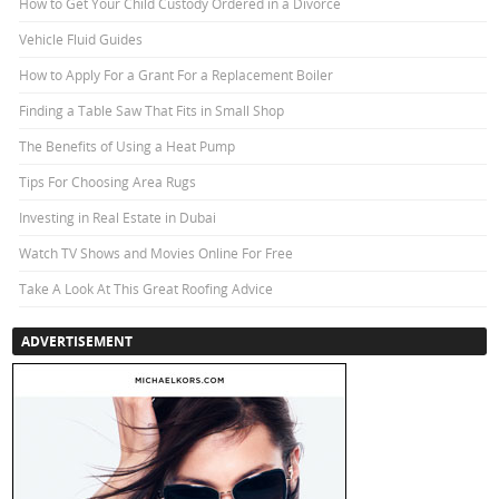
How to Get Your Child Custody Ordered in a Divorce
Vehicle Fluid Guides
How to Apply For a Grant For a Replacement Boiler
Finding a Table Saw That Fits in Small Shop
The Benefits of Using a Heat Pump
Tips For Choosing Area Rugs
Investing in Real Estate in Dubai
Watch TV Shows and Movies Online For Free
Take A Look At This Great Roofing Advice
ADVERTISEMENT