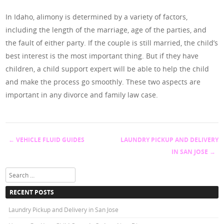
In Idaho, alimony is determined by a variety of factors,
including the length of the marriage, age of the parties, and
the fault of either party. If the couple is still married, the child’s
best interest is the most important thing. But if they have
children, a child support expert will be able to help the child
and make the process go smoothly. These two aspects are
important in any divorce and family law case.
←
VEHICLE FLUID GUIDES
LAUNDRY PICKUP AND DELIVERY
Post navigation
IN SAN JOSE
→
Search
RECENT POSTS
Laundry Pickup and Delivery in San Jose