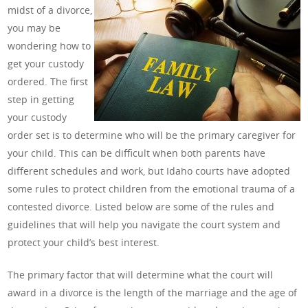
midst of a divorce,
you may be
wondering how to
get your custody
ordered. The first
step in getting
your custody
order set is to determine who will be the primary caregiver for
your child. This can be difficult when both parents have
different schedules and work, but Idaho courts have adopted
some rules to protect children from the emotional trauma of a
contested divorce. Listed below are some of the rules and
guidelines that will help you navigate the court system and
protect your child’s best interest.
The primary factor that will determine what the court will
award in a divorce is the length of the marriage and the age of