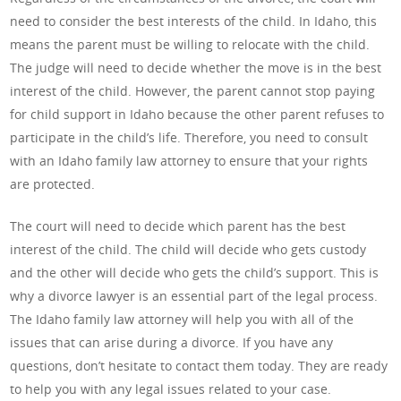
need to consider the best interests of the child. In Idaho, this
means the parent must be willing to relocate with the child.
The judge will need to decide whether the move is in the best
interest of the child. However, the parent cannot stop paying
for child support in Idaho because the other parent refuses to
participate in the child’s life. Therefore, you need to consult
with an Idaho family law attorney to ensure that your rights
are protected.
The court will need to decide which parent has the best
interest of the child. The child will decide who gets custody
and the other will decide who gets the child’s support. This is
why a divorce lawyer is an essential part of the legal process.
The Idaho family law attorney will help you with all of the
issues that can arise during a divorce. If you have any
questions, don’t hesitate to contact them today. They are ready
to help you with any legal issues related to your case.