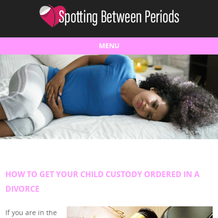
MENU
Skip to content
HOW TO GET YOUR CHILD CUSTODY ORDERED IN A
DIVORCE
If you are in the