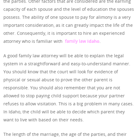
the parties. Other factors that are considered are the earning
capacity of each spouse and the level of education the spouses
possess. The ability of one spouse to pay for alimony is a very
important consideration, as it can greatly impact the life of the
other. Consequently, it is important to hire an experienced
attorney who is familiar with
family law
Idaho
.
A good family law attorney will be able to explain the legal
system in a straightforward and easy-to-understand manner.
You should know that the court will look for evidence of
physical or sexual abuse to prove the other parent is
responsible. You should also remember that you are not
allowed to stop paying child support because your partner
refuses to allow visitation. This is a big problem in many cases.
In Idaho, the child will be able to decide which parent they
want to live with based on their needs.
The length of the marriage, the age of the parties, and their