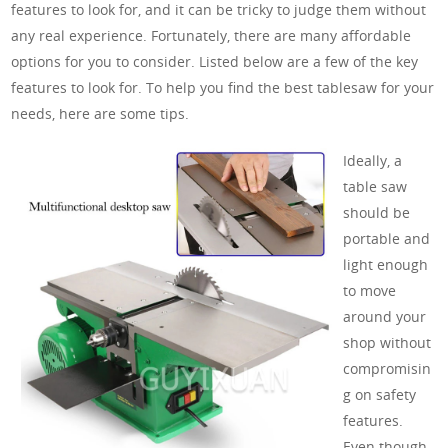
features to look for, and it can be tricky to judge them without
any real experience. Fortunately, there are many affordable
options for you to consider. Listed below are a few of the key
features to look for. To help you find the best tablesaw for your
needs, here are some tips.
Ideally, a
table saw
should be
portable and
light enough
to move
around your
shop without
compromisin
g on safety
features.
Even though