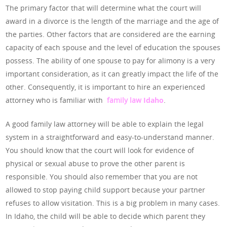
The primary factor that will determine what the court will
award in a divorce is the length of the marriage and the age of
the parties. Other factors that are considered are the earning
capacity of each spouse and the level of education the spouses
possess. The ability of one spouse to pay for alimony is a very
important consideration, as it can greatly impact the life of the
other. Consequently, it is important to hire an experienced
attorney who is familiar with
family law
Idaho
.
A good family law attorney will be able to explain the legal
system in a straightforward and easy-to-understand manner.
You should know that the court will look for evidence of
physical or sexual abuse to prove the other parent is
responsible. You should also remember that you are not
allowed to stop paying child support because your partner
refuses to allow visitation. This is a big problem in many cases.
In Idaho, the child will be able to decide which parent they