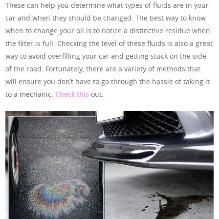
These can help you determine what types of fluids are in your
car and when they should be changed. The best way to know
when to change your oil is to notice a distinctive residue when
the filter is full. Checking the level of these fluids is also a great
way to avoid overfilling your car and getting stuck on the side
of the road. Fortunately, there are a variety of methods that
will ensure you don’t have to go through the hassle of taking it
to a mechanic.
Check this
out.