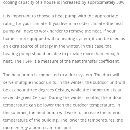
cooling capacity of a house is increased by approximately 30%.
It is important to choose a heat pump with the appropriate
rating for your climate. If you live in a colder climate, the heat
pump will have to work harder to remove the heat. If your
home is not equipped with a heating system, it can be used as
an extra source of energy in the winter. In this case, the
heating pump should be able to provide more than enough
heat. The HSPF is a measure of the heat transfer coefficient.
The heat pump is connected to a duct system. The duct will
serve multiple indoor units. In the winter, the outdoor unit will
be at about three degrees Celsius, while the indoor unit is at
seven degrees Celsius. During the winter months, the indoor
temperature can be lower than the outdoor temperature. In
the summer, the heat pump will work to increase the interior
temperature of the building. The lower the temperatures, the
more energy a pump can transport.