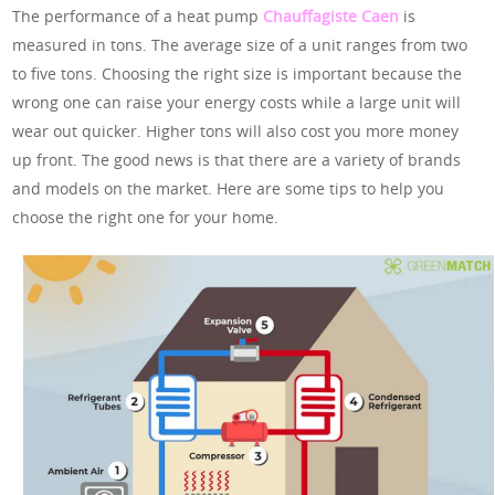
The performance of a heat pump
Chauffagiste Caen
is
measured in tons. The average size of a unit ranges from two
to five tons. Choosing the right size is important because the
wrong one can raise your energy costs while a large unit will
wear out quicker. Higher tons will also cost you more money
up front. The good news is that there are a variety of brands
and models on the market. Here are some tips to help you
choose the right one for your home.