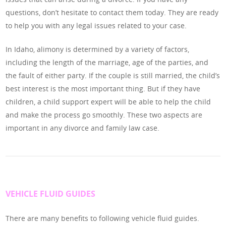
questions, don’t hesitate to contact them today. They are ready
to help you with any legal issues related to your case.
In Idaho, alimony is determined by a variety of factors,
including the length of the marriage, age of the parties, and
the fault of either party. If the couple is still married, the child’s
best interest is the most important thing. But if they have
children, a child support expert will be able to help the child
and make the process go smoothly. These two aspects are
important in any divorce and family law case.
VEHICLE FLUID GUIDES
There are many benefits to following vehicle fluid guides.