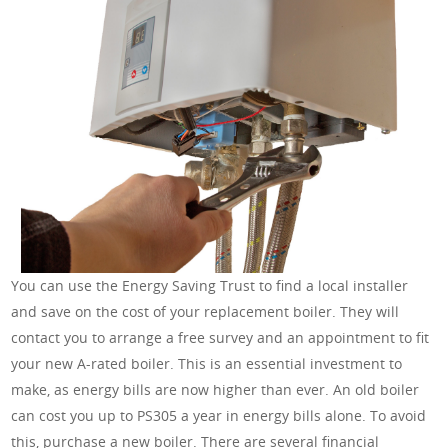
You can use the Energy Saving Trust to find a local installer
and save on the cost of your replacement boiler. They will
contact you to arrange a free survey and an appointment to fit
your new A-rated boiler. This is an essential investment to
make, as energy bills are now higher than ever. An old boiler
can cost you up to PS305 a year in energy bills alone. To avoid
this, purchase a new boiler. There are several financial