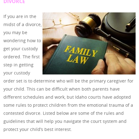
DIVORCE
If you are in the
midst of a divorce,
you may be
wondering how to
get your custody
ordered. The first
step in getting
your custody
order set is to determine who will be the primary caregiver for
your child. This can be difficult when both parents have
different schedules and work, but Idaho courts have adopted
some rules to protect children from the emotional trauma of a
contested divorce. Listed below are some of the rules and
guidelines that will help you navigate the court system and
protect your child’s best interest.