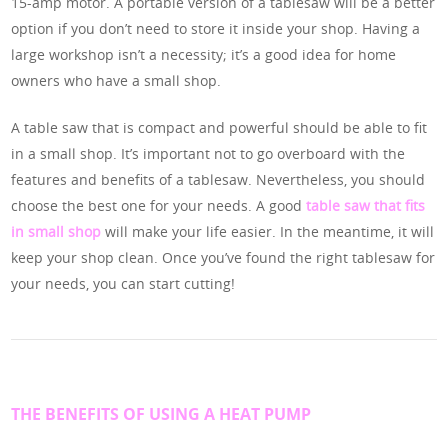
15-amp motor. A portable version of a tablesaw will be a better
option if you don’t need to store it inside your shop. Having a
large workshop isn’t a necessity; it’s a good idea for home
owners who have a small shop.
A table saw that is compact and powerful should be able to fit
in a small shop. It’s important not to go overboard with the
features and benefits of a tablesaw. Nevertheless, you should
choose the best one for your needs. A good
table saw that fits
in small shop
will make your life easier. In the meantime, it will
keep your shop clean. Once you’ve found the right tablesaw for
your needs, you can start cutting!
THE BENEFITS OF USING A HEAT PUMP