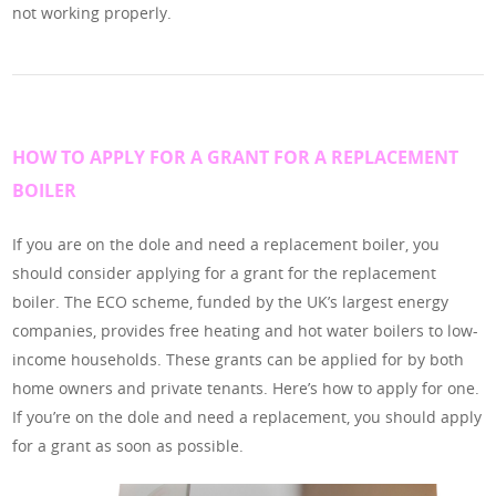
not working properly.
HOW TO APPLY FOR A GRANT FOR A REPLACEMENT
BOILER
If you are on the dole and need a replacement boiler, you
should consider applying for a grant for the replacement
boiler. The ECO scheme, funded by the UK’s largest energy
companies, provides free heating and hot water boilers to low-
income households. These grants can be applied for by both
home owners and private tenants. Here’s how to apply for one.
If you’re on the dole and need a replacement, you should apply
for a grant as soon as possible.