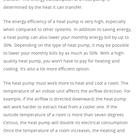
determined by the heat it can transfer.
The energy efficiency of a heat pump is very high, especially
when compared to other systems. In addition to saving energy,
a heat pump can also lower your monthly energy bill by up to
30%. Depending on the type of heat pump, it may be possible
to lower your monthly bills by as much as 50%. With a high-
quality heat pump, you won’t have to pay for heating and
cooling. It’s also a lot more efficient option.
The heat pump must work more to heat and cool a room. The
temperature of an indoor unit affects the airflow direction. For
example, if the airflow is directed downward, the heat pump
will work harder to extract heat from a cooler one. If the
outside temperature of a room is more than seven degrees
Celsius, the heat pump will double its electrical consumption.
Once the temperature of a room increases, the heating and