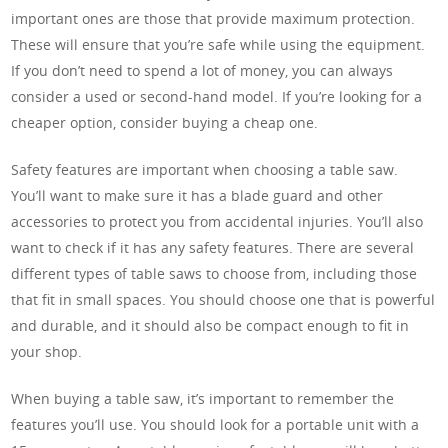
important ones are those that provide maximum protection.
These will ensure that you’re safe while using the equipment.
If you don’t need to spend a lot of money, you can always
consider a used or second-hand model. If you’re looking for a
cheaper option, consider buying a cheap one.
Safety features are important when choosing a table saw.
You’ll want to make sure it has a blade guard and other
accessories to protect you from accidental injuries. You’ll also
want to check if it has any safety features. There are several
different types of table saws to choose from, including those
that fit in small spaces. You should choose one that is powerful
and durable, and it should also be compact enough to fit in
your shop.
When buying a table saw, it’s important to remember the
features you’ll use. You should look for a portable unit with a