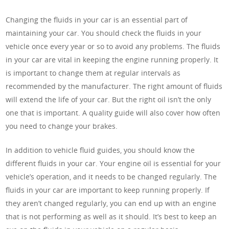
Changing the fluids in your car is an essential part of
maintaining your car. You should check the fluids in your
vehicle once every year or so to avoid any problems. The fluids
in your car are vital in keeping the engine running properly. It
is important to change them at regular intervals as
recommended by the manufacturer. The right amount of fluids
will extend the life of your car. But the right oil isn’t the only
one that is important. A quality guide will also cover how often
you need to change your brakes.
In addition to vehicle fluid guides, you should know the
different fluids in your car. Your engine oil is essential for your
vehicle’s operation, and it needs to be changed regularly. The
fluids in your car are important to keep running properly. If
they aren’t changed regularly, you can end up with an engine
that is not performing as well as it should. It’s best to keep an