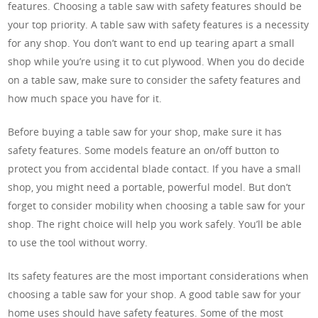
features. Choosing a table saw with safety features should be
your top priority. A table saw with safety features is a necessity
for any shop. You don’t want to end up tearing apart a small
shop while you’re using it to cut plywood. When you do decide
on a table saw, make sure to consider the safety features and
how much space you have for it.
Before buying a table saw for your shop, make sure it has
safety features. Some models feature an on/off button to
protect you from accidental blade contact. If you have a small
shop, you might need a portable, powerful model. But don’t
forget to consider mobility when choosing a table saw for your
shop. The right choice will help you work safely. You’ll be able
to use the tool without worry.
Its safety features are the most important considerations when
choosing a table saw for your shop. A good table saw for your
home uses should have safety features. Some of the most