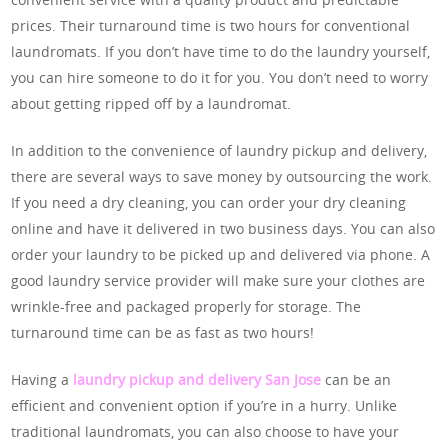
prices. Their turnaround time is two hours for conventional
laundromats. If you don’t have time to do the laundry yourself,
you can hire someone to do it for you. You don’t need to worry
about getting ripped off by a laundromat.
In addition to the convenience of laundry pickup and delivery,
there are several ways to save money by outsourcing the work.
If you need a dry cleaning, you can order your dry cleaning
online and have it delivered in two business days. You can also
order your laundry to be picked up and delivered via phone. A
good laundry service provider will make sure your clothes are
wrinkle-free and packaged properly for storage. The
turnaround time can be as fast as two hours!
Having a
laundry pickup and delivery San Jose
can be an
efficient and convenient option if you’re in a hurry. Unlike
traditional laundromats, you can also choose to have your