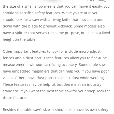
the size of a small shop means that you can move it easily, you
shouldn’t sacrifice safety features. While you’re at it, you
should look for a saw with a riving knife that moves up and
down with the blade to prevent kickback. Some models also
have a splitter that serves the same purpose, but sits at a fixed
height on the table.
Other important features to look for include micro-adjust
fences and a dust port. These features allow you to fine-tune
measurements without sacrificing accuracy. Some table saws
have embedded magnifiers that can help you if you have poor
vision. Others have dust ports to collect dust while working.
These features may be helpful, but there isn’t an industry
standard. If you want the best table saw for your shop, look for
these features.
Besides the table saw’s size, it should also have its own safety