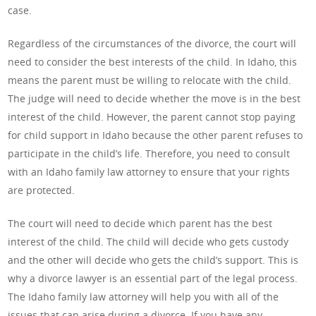
case.
Regardless of the circumstances of the divorce, the court will
need to consider the best interests of the child. In Idaho, this
means the parent must be willing to relocate with the child.
The judge will need to decide whether the move is in the best
interest of the child. However, the parent cannot stop paying
for child support in Idaho because the other parent refuses to
participate in the child’s life. Therefore, you need to consult
with an Idaho family law attorney to ensure that your rights
are protected.
The court will need to decide which parent has the best
interest of the child. The child will decide who gets custody
and the other will decide who gets the child’s support. This is
why a divorce lawyer is an essential part of the legal process.
The Idaho family law attorney will help you with all of the
issues that can arise during a divorce. If you have any