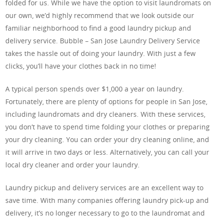
folded for us. While we have the option to visit laundromats on
our own, we’d highly recommend that we look outside our
familiar neighborhood to find a good laundry pickup and
delivery service. Bubble – San Jose Laundry Delivery Service
takes the hassle out of doing your laundry. With just a few
clicks, you’ll have your clothes back in no time!
A typical person spends over $1,000 a year on laundry.
Fortunately, there are plenty of options for people in San Jose,
including laundromats and dry cleaners. With these services,
you don’t have to spend time folding your clothes or preparing
your dry cleaning. You can order your dry cleaning online, and
it will arrive in two days or less. Alternatively, you can call your
local dry cleaner and order your laundry.
Laundry pickup and delivery services are an excellent way to
save time. With many companies offering laundry pick-up and
delivery, it’s no longer necessary to go to the laundromat and