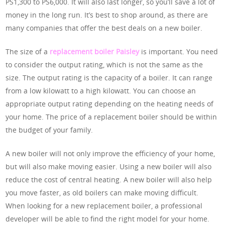
PS1,300 to PS6,000. It will also last longer, so you’ll save a lot of
money in the long run. It’s best to shop around, as there are
many companies that offer the best deals on a new boiler.
The size of a
replacement boiler Paisley
is important. You need
to consider the output rating, which is not the same as the
size. The output rating is the capacity of a boiler. It can range
from a low kilowatt to a high kilowatt. You can choose an
appropriate output rating depending on the heating needs of
your home. The price of a replacement boiler should be within
the budget of your family.
A new boiler will not only improve the efficiency of your home,
but will also make moving easier. Using a new boiler will also
reduce the cost of central heating. A new boiler will also help
you move faster, as old boilers can make moving difficult.
When looking for a new replacement boiler, a professional
developer will be able to find the right model for your home.