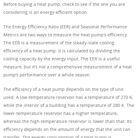
Before buying a heat pump, check to see if the one you are
considering is an energy-efficient option.
The Energy Efficiency Ratio (EER) and Seasonal Performance
Metrics are two ways to measure the heat pump’s efficiency.
The EER is a measurement of the steady-state cooling
efficiency of a heat pump. It is calculated by dividing the
cooling capacity by the energy input. The EER is a useful
measure, but it’s not a comprehensive measurement of a heat
pump’s performance over a whole season.
The efficiency of a heat pump depends on the type of unit
used. A low-temperature reservoir has a temperature of 270 K,
while the interior of a building has a temperature of 280 K. The
lower-temperature reservoir has a higher temperature,
whereas the high-temperature reservoir is lower than that. Its
efficiency depends on the amount of energy that the unit can
transfer. The energy consumption of a heat pump is