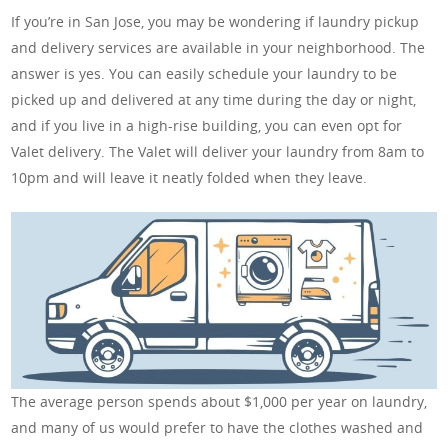
If you’re in San Jose, you may be wondering if laundry pickup
and delivery services are available in your neighborhood. The
answer is yes. You can easily schedule your laundry to be
picked up and delivered at any time during the day or night,
and if you live in a high-rise building, you can even opt for
Valet delivery. The Valet will deliver your laundry from 8am to
10pm and will leave it neatly folded when they leave.
The average person spends about $1,000 per year on laundry,
and many of us would prefer to have the clothes washed and