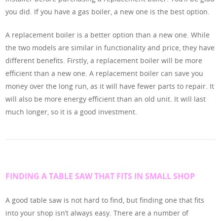
you did. If you have a gas boiler, a new one is the best option.
A replacement boiler is a better option than a new one. While
the two models are similar in functionality and price, they have
different benefits. Firstly, a replacement boiler will be more
efficient than a new one. A replacement boiler can save you
money over the long run, as it will have fewer parts to repair. It
will also be more energy efficient than an old unit. It will last
much longer, so it is a good investment.
FINDING A TABLE SAW THAT FITS IN SMALL SHOP
A good table saw is not hard to find, but finding one that fits
into your shop isn’t always easy. There are a number of