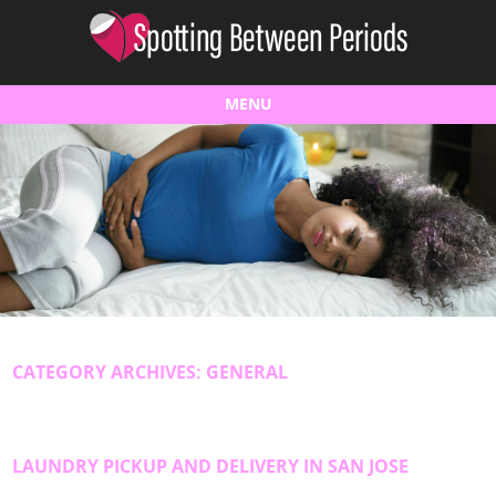
MENU
Skip to content
CATEGORY ARCHIVES:
GENERAL
LAUNDRY PICKUP AND DELIVERY IN SAN JOSE