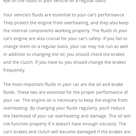
eye on the fluids in your vehicle on a regular basis.
Your vehicle’s fluids are essential to your car’s performance.
They protect the engine from overheating, and they also keep
the internal components working properly. The fluids in your
car’s engine are also crucial for your car’s safety. If you fail to
change them on a regular basis, your car may not run as well.
In addition to changing the oil, you should check the brakes
and the clutch. If you have to, you should change the brakes
frequently.
The most important fluids in your car are the oil and brake
fluids. These two are essential for the proper performance of
your car. The engine oil is necessary to keep the engine from
overheating. By changing your fluids regularly, you’ll reduce
the likelihood of your car overheating and damage. The oil will
not function properly if it doesn’t have enough viscosity. The
car’s brakes and clutch will become damaged if the brakes are