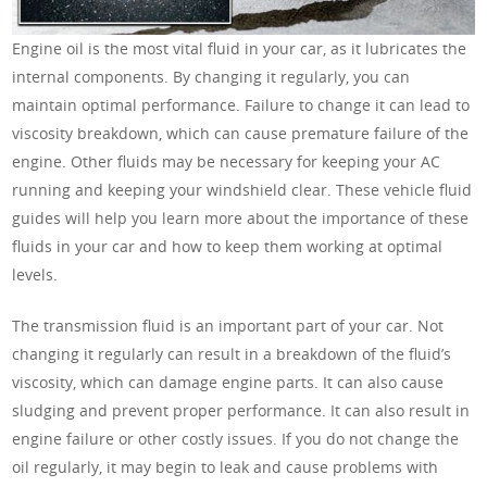
Engine oil is the most vital fluid in your car, as it lubricates the
internal components. By changing it regularly, you can
maintain optimal performance. Failure to change it can lead to
viscosity breakdown, which can cause premature failure of the
engine. Other fluids may be necessary for keeping your AC
running and keeping your windshield clear. These vehicle fluid
guides will help you learn more about the importance of these
fluids in your car and how to keep them working at optimal
levels.
The transmission fluid is an important part of your car. Not
changing it regularly can result in a breakdown of the fluid’s
viscosity, which can damage engine parts. It can also cause
sludging and prevent proper performance. It can also result in
engine failure or other costly issues. If you do not change the
oil regularly, it may begin to leak and cause problems with