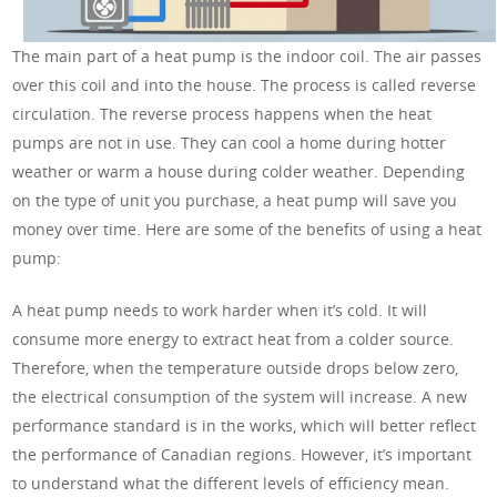
The main part of a heat pump is the indoor coil. The air passes
over this coil and into the house. The process is called reverse
circulation. The reverse process happens when the heat
pumps are not in use. They can cool a home during hotter
weather or warm a house during colder weather. Depending
on the type of unit you purchase, a heat pump will save you
money over time. Here are some of the benefits of using a heat
pump:
A heat pump needs to work harder when it’s cold. It will
consume more energy to extract heat from a colder source.
Therefore, when the temperature outside drops below zero,
the electrical consumption of the system will increase. A new
performance standard is in the works, which will better reflect
the performance of Canadian regions. However, it’s important
to understand what the different levels of efficiency mean.