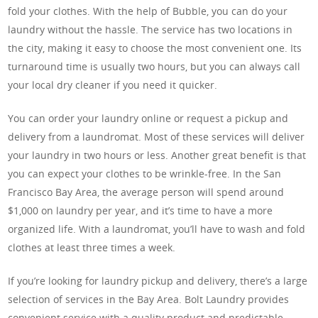
fold your clothes. With the help of Bubble, you can do your
laundry without the hassle. The service has two locations in
the city, making it easy to choose the most convenient one. Its
turnaround time is usually two hours, but you can always call
your local dry cleaner if you need it quicker.
You can order your laundry online or request a pickup and
delivery from a laundromat. Most of these services will deliver
your laundry in two hours or less. Another great benefit is that
you can expect your clothes to be wrinkle-free. In the San
Francisco Bay Area, the average person will spend around
$1,000 on laundry per year, and it’s time to have a more
organized life. With a laundromat, you’ll have to wash and fold
clothes at least three times a week.
If you’re looking for laundry pickup and delivery, there’s a large
selection of services in the Bay Area. Bolt Laundry provides
convenient service with a quality product and predictable