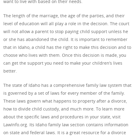
want to live with based on their needs.
The length of the marriage, the age of the parties, and their
level of education will all play a role in the decision. The court
will not allow a parent to stop paying child support unless he
or she has abandoned the child. It is important to remember
that in Idaho, a child has the right to make this decision and to
choose who lives with them. Once this decision is made, you
can get the support you need to make your children’s lives
better.
The state of Idaho has a comprehensive family law system that
is governed by a set of laws for every member of the family.
These laws govern what happens to property after a divorce,
how to divide child custody, and much more. To learn more
about the specific laws and procedures in your state, visit
LawInfo.org. Its Idaho family law section contains information
on state and federal laws. It is a great resource for a divorce