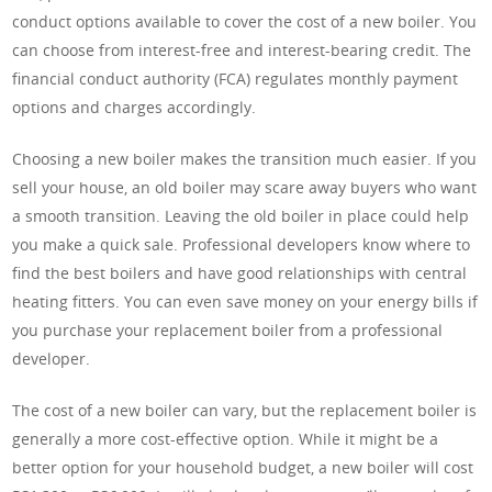
conduct options available to cover the cost of a new boiler. You
can choose from interest-free and interest-bearing credit. The
financial conduct authority (FCA) regulates monthly payment
options and charges accordingly.
Choosing a new boiler makes the transition much easier. If you
sell your house, an old boiler may scare away buyers who want
a smooth transition. Leaving the old boiler in place could help
you make a quick sale. Professional developers know where to
find the best boilers and have good relationships with central
heating fitters. You can even save money on your energy bills if
you purchase your replacement boiler from a professional
developer.
The cost of a new boiler can vary, but the replacement boiler is
generally a more cost-effective option. While it might be a
better option for your household budget, a new boiler will cost