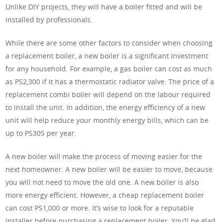
Unlike DIY projects, they will have a boiler fitted and will be
installed by professionals.
While there are some other factors to consider when choosing
a replacement boiler, a new boiler is a significant investment
for any household. For example, a gas boiler can cost as much
as PS2,300 if it has a thermostatic radiator valve. The price of a
replacement combi boiler will depend on the labour required
to install the unit. In addition, the energy efficiency of a new
unit will help reduce your monthly energy bills, which can be
up to PS305 per year.
A new boiler will make the process of moving easier for the
next homeowner. A new boiler will be easier to move, because
you will not need to move the old one. A new boiler is also
more energy efficient. However, a cheap replacement boiler
can cost PS1,000 or more. It’s wise to look for a reputable
installer before purchasing a replacement boiler. You’ll be glad