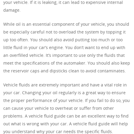
your vehicle. If it is leaking, it can lead to expensive internal
damage.
While oil is an essential component of your vehicle, you should
be especially careful not to overload the system by topping it
up too often. You should also avoid putting too much or too
little fluid in your car’s engine. You don’t want to end up with
an overfilled vehicle. It’s important to use only the fluids that
meet the specifications of the automaker. You should also keep
the reservoir caps and dipsticks clean to avoid contaminates.
Vehicle fluids are extremely important and have a vital role in
your car. Changing your oil regularly is a great way to ensure
the proper performance of your vehicle. If you fail to do so, you
can cause your vehicle to overheat or suffer from other
problems. A vehicle fluid guide can be an excellent way to find
out what is wrong with your car. A vehicle fluid guide will help
you understand why your car needs the specific fluids.