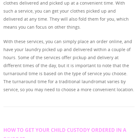
clothes delivered and picked up at a convenient time. With
such a service, you can get your clothes picked up and
delivered at any time. They will also fold them for you, which
means you can focus on other things.
With these services, you can simply place an order online, and
have your laundry picked up and delivered within a couple of
hours. Some of the services offer pickup and delivery at
different times of the day, but it is important to note that the
turnaround time is based on the type of service you choose.
The turnaround time for a traditional laundromat varies by
service, so you may need to choose a more convenient location.
HOW TO GET YOUR CHILD CUSTODY ORDERED IN A